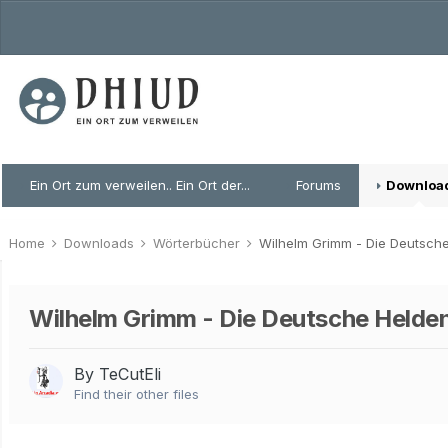
Ein Ort zum verweilen.. Ein Ort der...
Forums
Downloa
Home
Downloads
Wörterbücher
Wilhelm Grimm - Die Deutsch
Wilhelm Grimm - Die Deutsche Helde
By TeCutEli
Find their other files