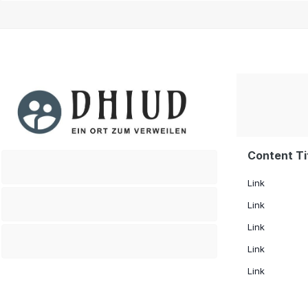
Content Ti
.
Link
.
Link
Link
.
Link
Link