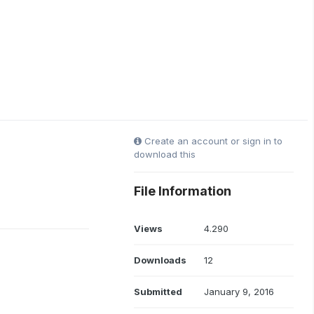
Create an account or sign in to
download this
File Information
Views
4.290
Downloads
12
Submitted
January 9, 2016