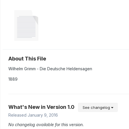
About This File
Wilhelm Grimm - Die Deutsche Heldensagen
1889
What's New in Version
1.0
See changelog
Released
January 9, 2016
No changelog available for this version.