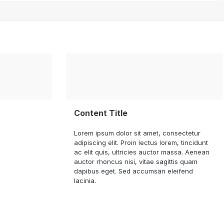
Content Title
Lorem ipsum dolor sit amet, consectetur
adipiscing elit. Proin lectus lorem, tincidunt
ac elit quis, ultricies auctor massa. Aenean
auctor rhoncus nisi, vitae sagittis quam
dapibus eget. Sed accumsan eleifend
lacinia.