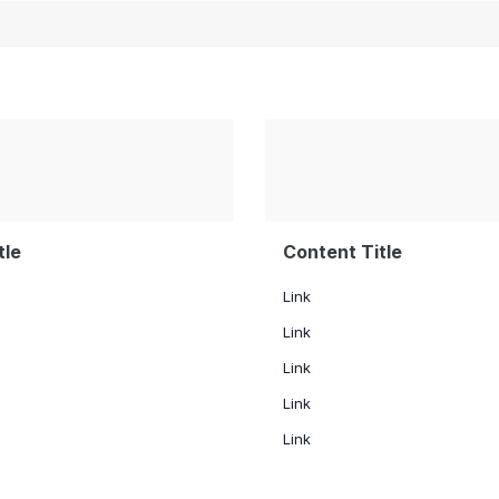
tle
Content Title
Link
Link
Link
Link
Link