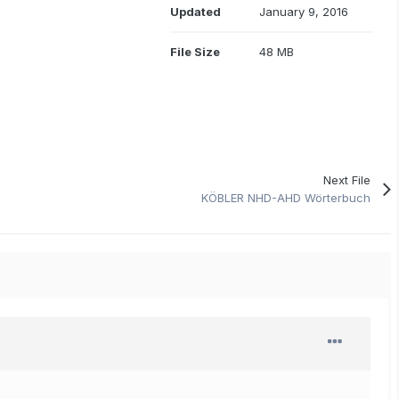
Updated
January 9, 2016
File Size
48 MB
Next File
KÖBLER NHD-AHD Wörterbuch