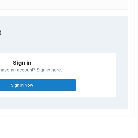
t
Sign in
have an account? Sign in here.
Sign In Now