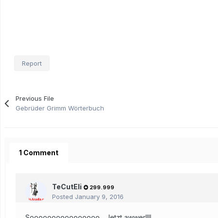
Report
Previous File
Gebrüder Grimm Wörterbuch
1 Comment
TeCutEli
299.999
Posted
January 9, 2016
Soooooooooooooooo... Jetzt awwer!!!!