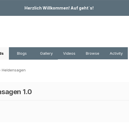
Herzlich Willkommen! Auf geht´s!
ds
Blogs
Gallery
Videos
Browse
Activity
e Heldensagen
nsagen 1.0