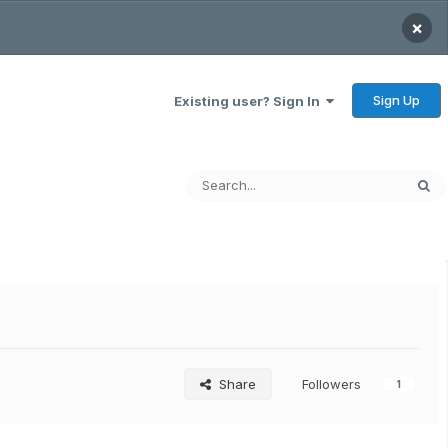
×
Sign Up
Existing user? Sign In
Share
Followers
1