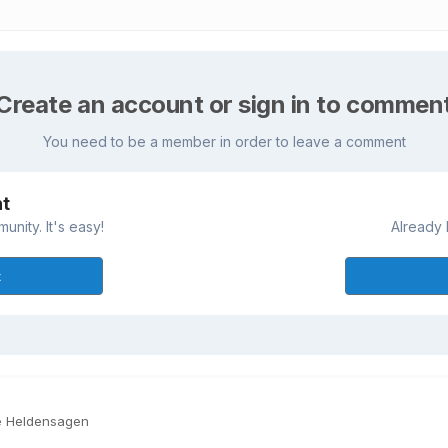
Create an account or sign in to commen
You need to be a member in order to leave a comment
nt
nity. It's easy!
Already 
t
e Heldensagen