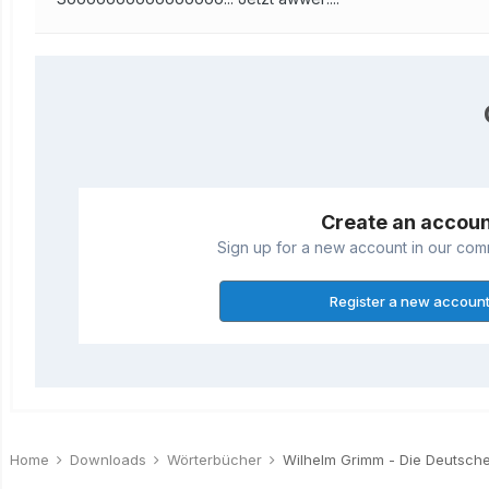
Create an accou
Sign up for a new account in our commu
Register a new accoun
Home
Downloads
Wörterbücher
Wilhelm Grimm - Die Deutsch