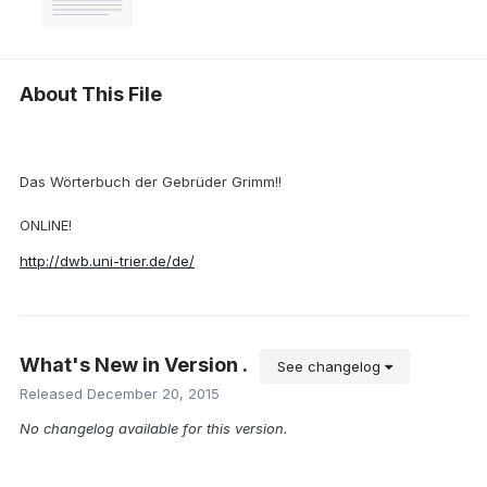
About This File
Das Wörterbuch der Gebrüder Grimm!!
ONLINE!
http://dwb.uni-trier.de/de/
What's New in Version
.
See changelog
Released
December 20, 2015
No changelog available for this version.