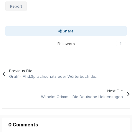
Report
Share
Followers
1
Previous File
Graff - Ahd.Sprachschatz oder Wörterbuch der der Ahd. Sprache Teil1
Next File
Wilhelm Grimm - Die Deutsche Heldensagen
0 Comments