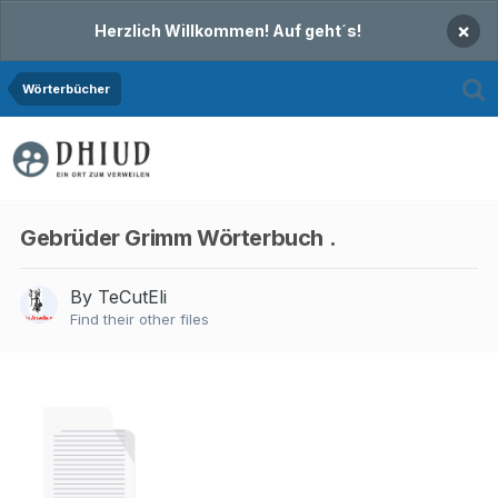
×
Herzlich Willkommen! Auf geht´s!
Wörterbücher
Gebrüder Grimm Wörterbuch .
By TeCutEli
Find their other files