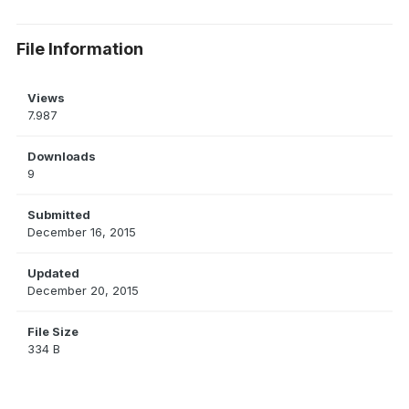
File Information
Views
7.987
Downloads
9
Submitted
December 16, 2015
Updated
December 20, 2015
File Size
334 B