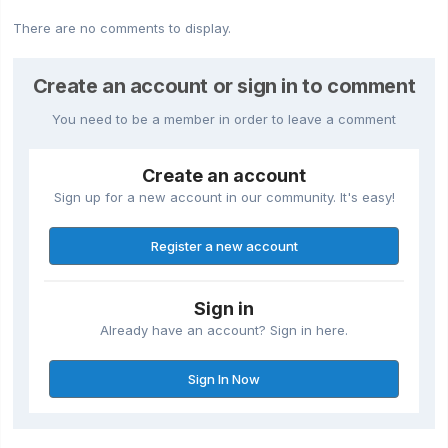
There are no comments to display.
Create an account or sign in to comment
You need to be a member in order to leave a comment
Create an account
Sign up for a new account in our community. It's easy!
Register a new account
Sign in
Already have an account? Sign in here.
Sign In Now