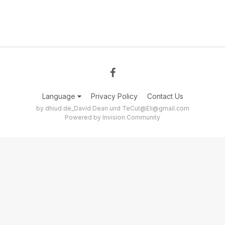
Language
Privacy Policy
Contact Us
by dhiud.de_David Dean und TeCut@Eli@gmail.com
Powered by Invision Community