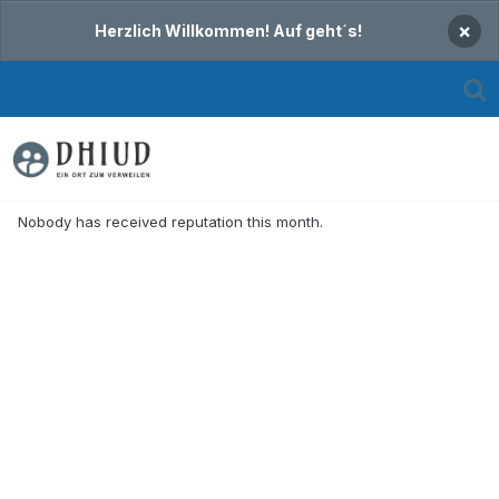
×
Herzlich Willkommen! Auf geht´s!
Nobody has received reputation this month.