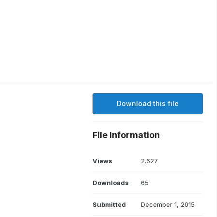
Download this file
File Information
Views
2.627
Downloads
65
Submitted
December 1, 2015