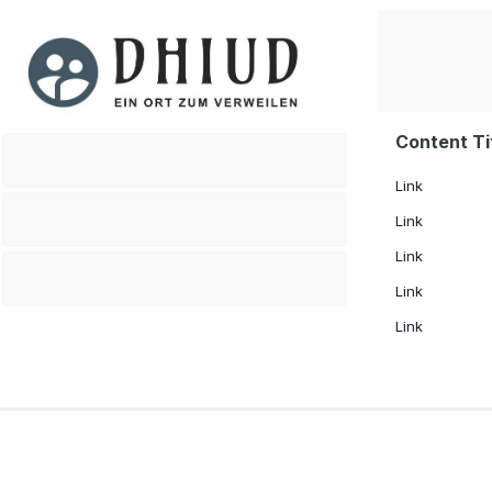
Content Ti
.
Link
.
Link
Link
.
Link
Link