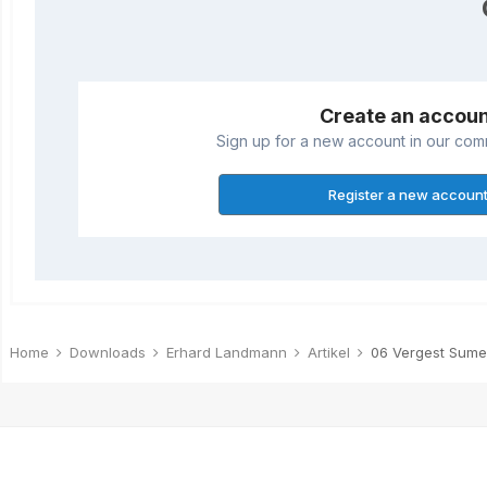
Create an accou
Sign up for a new account in our commu
Register a new accoun
Home
Downloads
Erhard Landmann
Artikel
06 Vergest Sumer 