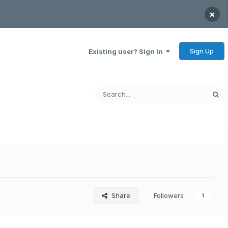
×
Sign Up
Existing user? Sign In
Share
Followers
1