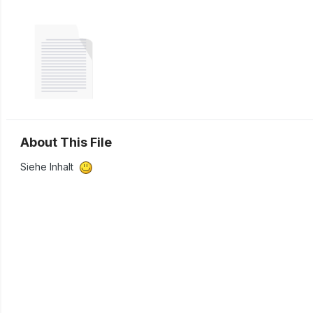
About This File
Siehe Inhalt