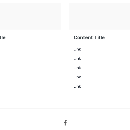
tle
Content Title
Link
Link
Link
Link
Link