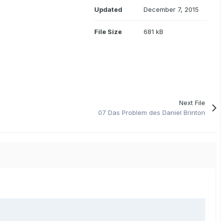
Updated
December 7, 2015
File Size
681 kB
Next File
07 Das Problem des Daniel Brinton