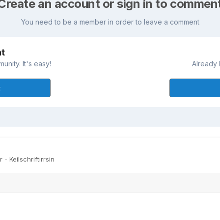
Create an account or sign in to commen
You need to be a member in order to leave a comment
nt
nity. It's easy!
Already 
t
- Keilschriftirrsin