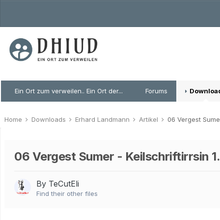
Ein Ort zum verweilen.. Ein Ort der...
Forums
Downloa
Home
Downloads
Erhard Landmann
Artikel
06 Vergest Sumer 
06 Vergest Sumer - Keilschriftirrsin 1
By TeCutEli
Find their other files