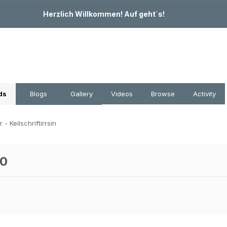
Herzlich Willkommen! Auf geht´s!
ds
Blogs
Gallery
Videos
Browse
Activity
- Keilschriftirrsin
.0