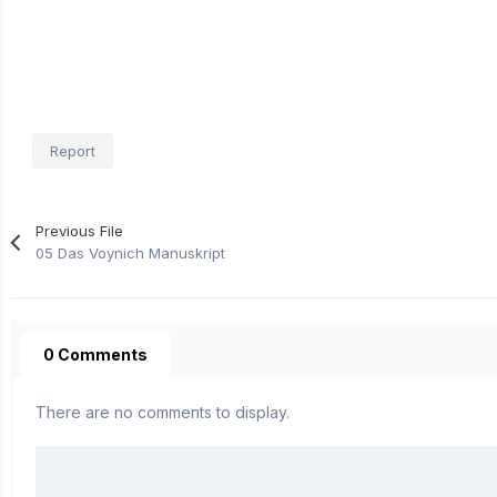
Report
Previous File
05 Das Voynich Manuskript
0 Comments
There are no comments to display.