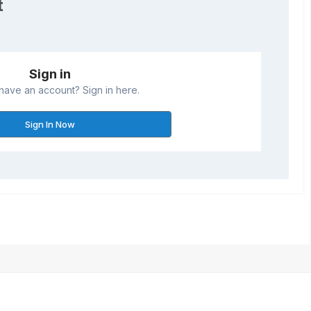
t
Sign in
have an account? Sign in here.
Sign In Now