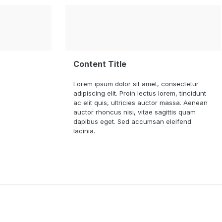
Content Title
Lorem ipsum dolor sit amet, consectetur
adipiscing elit. Proin lectus lorem, tincidunt
ac elit quis, ultricies auctor massa. Aenean
auctor rhoncus nisi, vitae sagittis quam
dapibus eget. Sed accumsan eleifend
lacinia.