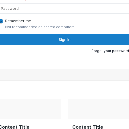
Remember me
Not recommended on shared computers
Sign In
Forgot your password
Content Title
Content Title