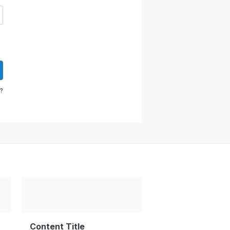
?
Content Title