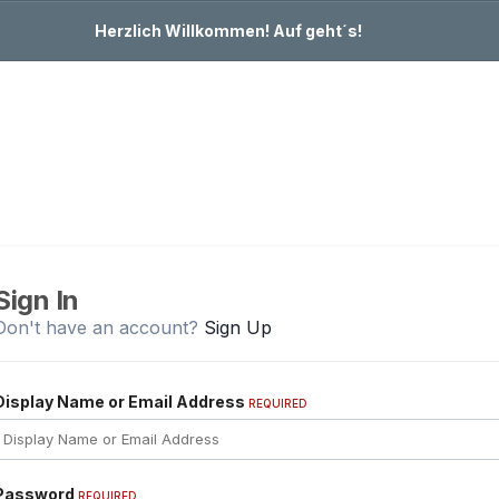
Herzlich Willkommen! Auf geht´s!
Sign In
Don't have an account?
Sign Up
Display Name or Email Address
REQUIRED
Password
REQUIRED