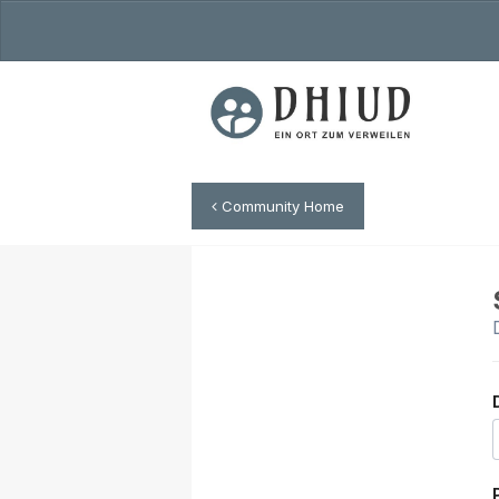
Community Home