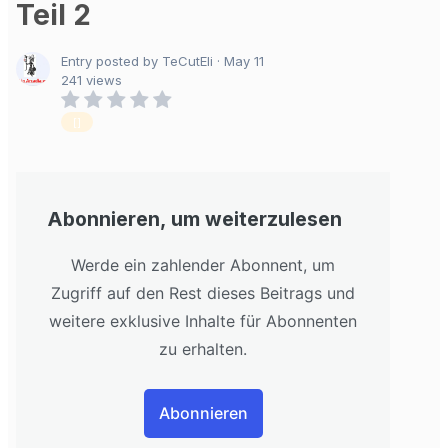
Teil 2
Entry posted by TeCutEli ·
May 11
241 views
[]
Abonnieren, um weiterzulesen
Werde ein zahlender Abonnent, um
Zugriff auf den Rest dieses Beitrags und
weitere exklusive Inhalte für Abonnenten
zu erhalten.
Abonnieren