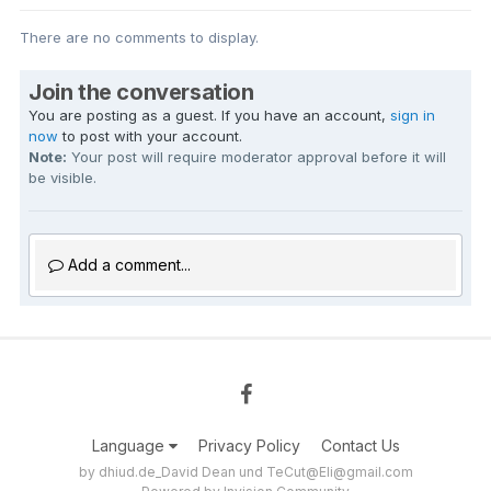
There are no comments to display.
Join the conversation
You are posting as a guest. If you have an account,
sign in
now
to post with your account.
Note:
Your post will require moderator approval before it will
be visible.
Add a comment...
Language
Privacy Policy
Contact Us
by dhiud.de_David Dean und TeCut@Eli@gmail.com